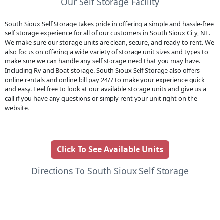
Our Self Storage Facility
South Sioux Self Storage takes pride in offering a simple and hassle-free
self storage experience for all of our customers in South Sioux City, NE.
We make sure our storage units are clean, secure, and ready to rent. We
also focus on offering a wide variety of storage unit sizes and types to
make sure we can handle any self storage need that you may have.
Including Rv and Boat storage. South Sioux Self Storage also offers
online rentals and online bill pay 24/7 to make your experience quick
and easy. Feel free to look at our available storage units and give us a
call if you have any questions or simply rent your unit right on the
website.
Click To See Available Units
Directions To South Sioux Self Storage