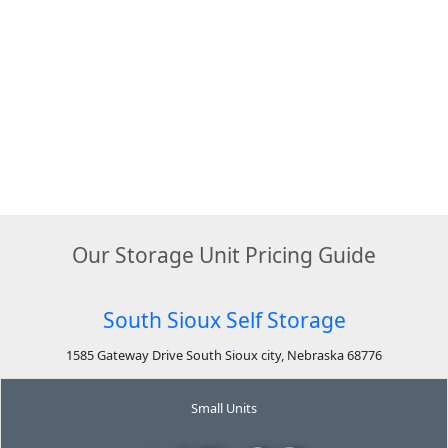
Our Storage Unit Pricing Guide
South Sioux Self Storage
1585 Gateway Drive South Sioux city, Nebraska 68776
Small Units