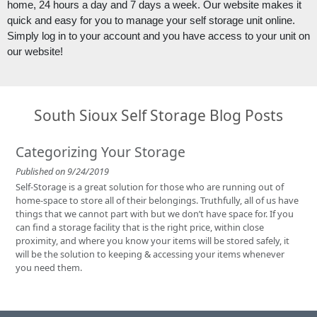
home, 24 hours a day and 7 days a week. Our website makes it 
quick and easy for you to manage your self storage unit online. 
Simply log in to your account and you have access to your unit on 
our website!
South Sioux Self Storage Blog Posts
Categorizing Your Storage
Published on 9/24/2019
Self-Storage is a great solution for those who are running out of
home-space to store all of their belongings. Truthfully, all of us have
things that we cannot part with but we don’t have space for. If you
can find a storage facility that is the right price, within close
proximity, and where you know your items will be stored safely, it
will be the solution to keeping & accessing your items whenever
you need them.