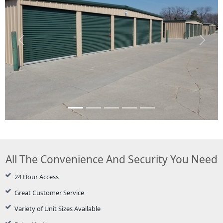
Previous
Next
All The Convenience And Security You Need
24 Hour Access
Great Customer Service
Variety of Unit Sizes Available