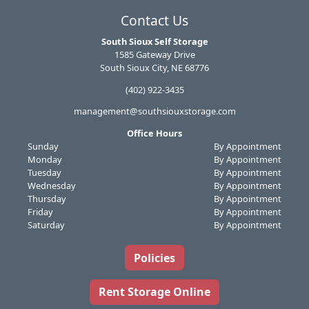
Contact Us
South Sioux Self Storage
1585 Gateway Drive
South Sioux City, NE 68776
(402) 922-3435
management@southsiouxstorage.com
Office Hours
Sunday
By Appointment
Monday
By Appointment
Tuesday
By Appointment
Wednesday
By Appointment
Thursday
By Appointment
Friday
By Appointment
Saturday
By Appointment
Policies
Rent Storage Online