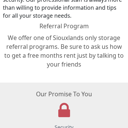
than willing to provide information and tips
for all your storage needs.
Referral Program
We offer one of Siouxlands only storage
referral programs. Be sure to ask us how
to get a free months rent just by talking to
your friends
Our Promise To You
Security