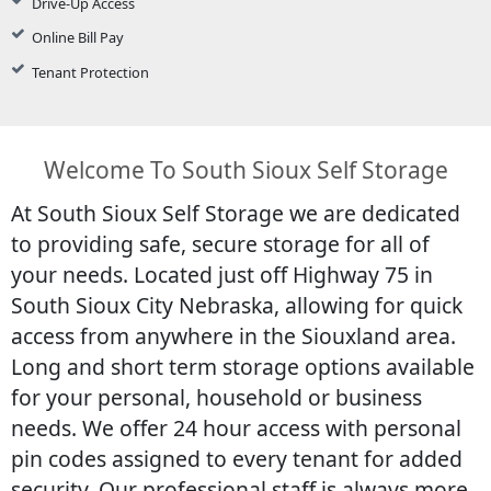
Drive-Up Access
Online Bill Pay
Tenant Protection
Welcome To South Sioux Self Storage
At South Sioux Self Storage we are dedicated
to providing safe, secure storage for all of
your needs. Located just off Highway 75 in
South Sioux City Nebraska, allowing for quick
access from anywhere in the Siouxland area.
Long and short term storage options available
for your personal, household or business
needs. We offer 24 hour access with personal
pin codes assigned to every tenant for added
security. Our professional staff is always more