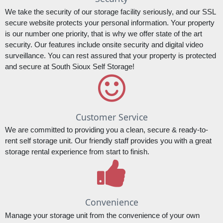
We take the security of our storage facility seriously, and our SSL 
secure website protects your personal information. Your property 
is our number one priority, that is why we offer state of the art 
security. Our features include onsite security and digital video 
surveillance. You can rest assured that your property is protected 
and secure at South Sioux Self Storage!
Customer Service
We are committed to providing you a clean, secure & ready-to-
rent self storage unit. Our friendly staff provides you with a great 
storage rental experience from start to finish.
Convenience
Manage your storage unit from the convenience of your own 