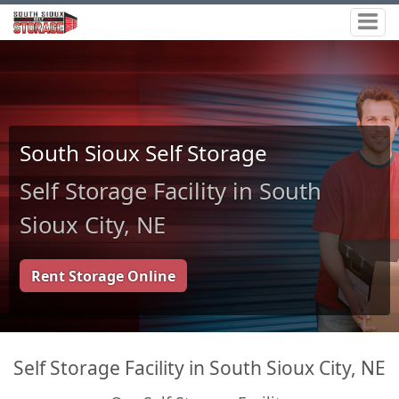
South Sioux Self Storage
Self Storage Facility in South
Sioux City, NE
Rent Storage Online
Self Storage Facility in South Sioux City, NE