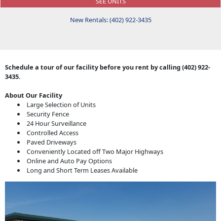
SEE UNITS
New Rentals: (402) 922-3435
Schedule a tour of our facility before you rent by calling (402) 922-
3435.
About Our Facility
Large Selection of Units
Security Fence
24 Hour Surveillance
Controlled Access
Paved Driveways
Conveniently Located off Two Major Highways
Online and Auto Pay Options
Long and Short Term Leases Available