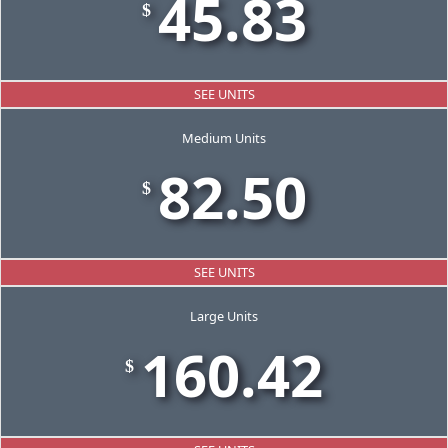
45.83
$
SEE UNITS
Medium Units
82.50
$
SEE UNITS
Large Units
160.42
$