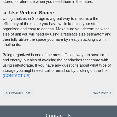
stored to reference when you need them in the future. 
Use Vertical Space
Using shelves in Storage is a great way to maximize the 
efficiency of the space you have while keeping your stuff 
organized and easy to access. Make sure you determine what 
size of unit you will need by using a “storage size estimator” and 
then fully utilize the space you have by neatly stacking it with 
shelf-units. 
Being organized is one of the most efficient ways to save time 
and energy, but also of avoiding the headaches that come with 
using self-storage. If you have any questions about what type of 
storage you might need, call or email us by clicking on the link! 
(CONTACT US)
.
← Previous Post
Next Post →
Contact Us