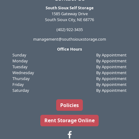
South Sioux Self Storage
1585 Gateway Drive
South Sioux City, NE 68776
(402) 922-3435
management@southsiouxstorage.com
Office Hours
Sunday
By Appointment
Monday
By Appointment
Tuesday
By Appointment
Wednesday
By Appointment
Thursday
By Appointment
Friday
By Appointment
Saturday
By Appointment
Policies
Rent Storage Online