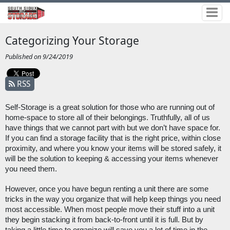
Categorizing Your Storage
Published on 9/24/2019
RSS
Self-Storage is a great solution for those who are running out of 
home-space to store all of their belongings. Truthfully, all of us 
have things that we cannot part with but we don’t have space for. 
If you can find a storage facility that is the right price, within close 
proximity, and where you know your items will be stored safely, it 
will be the solution to keeping & accessing your items whenever 
you need them. 
However, once you have begun renting a unit there are some 
tricks in the way you organize that will help keep things you need 
most accessible. When most people move their stuff into a unit 
they begin stacking it from back-to-front until it is full. But by 