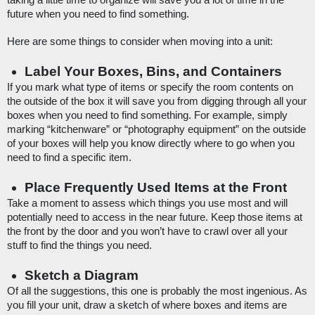
taking a little time to organize will save you a lot of time in the 
future when you need to find something. 
Here are some things to consider when moving into a unit:
Label Your Boxes, Bins, and Containers
If you mark what type of items or specify the room contents on 
the outside of the box it will save you from digging through all your 
boxes when you need to find something. For example, simply 
marking “kitchenware” or “photography equipment” on the outside 
of your boxes will help you know directly where to go when you 
need to find a specific item.
Place Frequently Used Items at the Front
Take a moment to assess which things you use most and will 
potentially need to access in the near future. Keep those items at 
the front by the door and you won’t have to crawl over all your 
stuff to find the things you need. 
Sketch a Diagram
Of all the suggestions, this one is probably the most ingenious. As 
you fill your unit, draw a sketch of where boxes and items are 